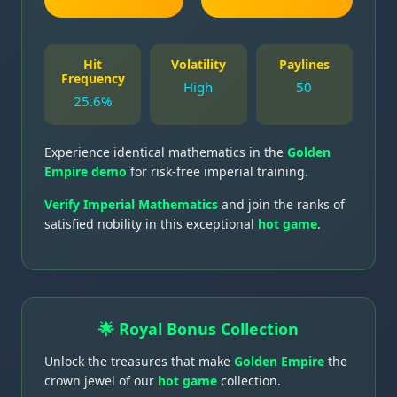
Hit
Volatility
Paylines
Frequency
High
50
25.6%
Experience identical mathematics in the
Golden
Empire demo
for risk-free imperial training.
Verify Imperial Mathematics
and join the ranks of
satisfied nobility in this exceptional
hot game
.
🌟 Royal Bonus Collection
Unlock the treasures that make
Golden Empire
the
crown jewel of our
hot game
collection.