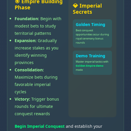
🎯 Empire Building
💎 Imperial
Phase
Secrets
Foundation:
Begin with
Golden Timing
modest bets to study
Best conquest
territorial patterns
opportunities occur during
royal ceremony bonus
Expansion:
Gradually
rounds
increase stakes as you
identify winning
Demo Training
provinces
Master imperial tactics with
Golden Empire demo
Consolidation:
mode
Maximize bets during
favorable imperial
cycles
Victory:
Trigger bonus
rounds for ultimate
conquest rewards
Begin Imperial Conquest
and establish your