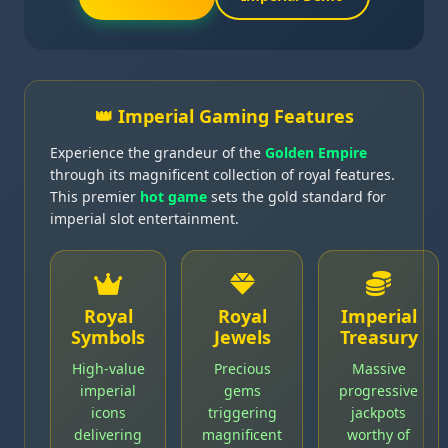
👑 Imperial Gaming Features
Experience the grandeur of the
Golden Empire
through its magnificent collection of royal features.
This premier
hot game
sets the gold standard for
imperial slot entertainment.
Royal
Royal
Imperial
Symbols
Jewels
Treasury
High-value
Precious
Massive
imperial
gems
progressive
icons
triggering
jackpots
delivering
magnificent
worthy of