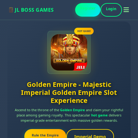
Register
Login
JL BOSS GAMES
HOT GAME
Golden Empire - Majestic
Imperial Golden Empire Slot
Experience
Ascend to the throne of the
Golden Empire
and claim your rightful
place among gaming royalty. This spectacular
hot game
delivers
imperial-grade entertainment with massive golden rewards.
Rule the Empire
Imperial Demo