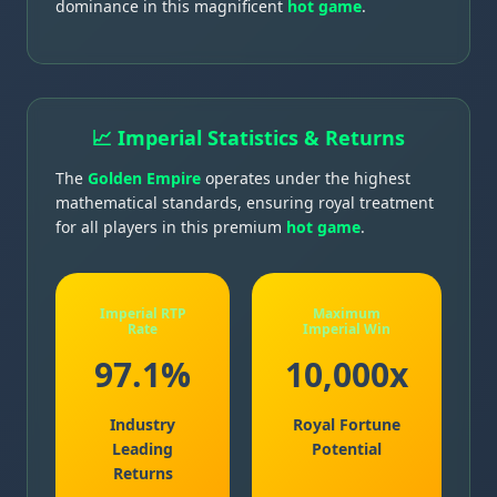
dominance in this magnificent
hot game
.
📈 Imperial Statistics & Returns
The
Golden Empire
operates under the highest
mathematical standards, ensuring royal treatment
for all players in this premium
hot game
.
Imperial RTP
Maximum
Rate
Imperial Win
97.1%
10,000x
Industry
Royal Fortune
Leading
Potential
Returns