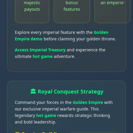
majestic
bonus
an emperor
payouts
features
Explore every imperial feature with the
Golden
Empire demo
before claiming your golden throne.
Access Imperial Treasury
and experience the
ultimate
hot game
adventure.
🏛️ Royal Conquest Strategy
Command your forces in the
Golden Empire
with
our exclusive imperial warfare guide. This
legendary
hot game
rewards strategic thinking
and bold leadership.