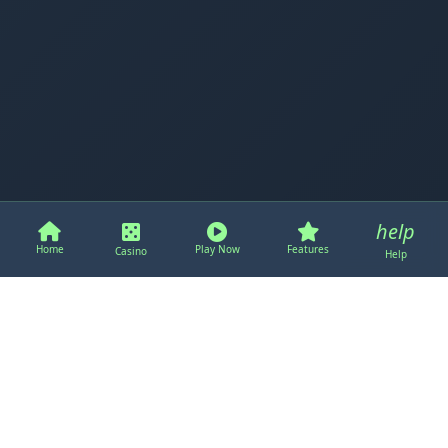
help
casino
Home
Play Now
Features
Casino
Help
Play Golden Empire
Imperial Slots
Royal Treasures
Golden Rewards
Empire Gaming
Promotions
Download
Casino
Happy Fishing
Asgardian Rising
Magic Beans