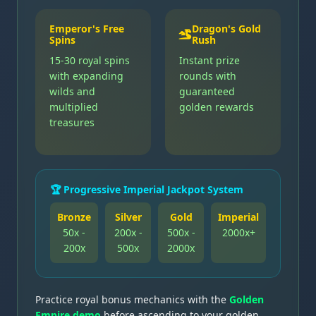
Emperor's Free
Dragon's Gold
Spins
Rush
15-30 royal spins
Instant prize
with expanding
rounds with
wilds and
guaranteed
multiplied
golden rewards
treasures
🏆 Progressive Imperial Jackpot System
Bronze
Silver
Gold
Imperial
50x -
200x -
500x -
2000x+
200x
500x
2000x
Practice royal bonus mechanics with the
Golden
Empire demo
before ascending to your golden