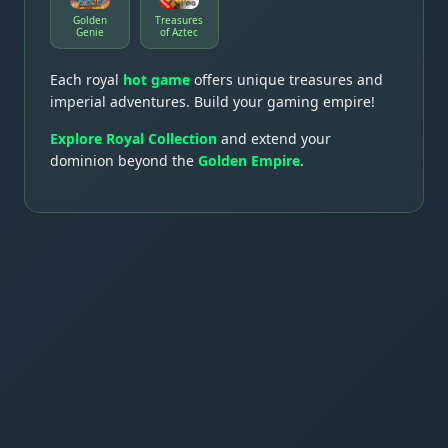
Golden
Treasures
Genie
of Aztec
Each royal
hot game
offers unique treasures and
imperial adventures. Build your gaming empire!
Explore Royal Collection
and extend your
dominion beyond the
Golden Empire
.