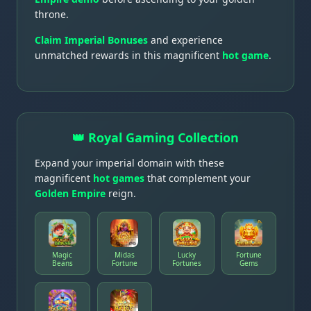
throne.
Claim Imperial Bonuses
and experience
unmatched rewards in this magnificent
hot game
.
👑 Royal Gaming Collection
Expand your imperial domain with these
magnificent
hot games
that complement your
Golden Empire
reign.
Magic
Midas
Lucky
Fortune
Beans
Fortune
Fortunes
Gems