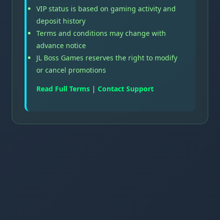
VIP status is based on gaming activity and
deposit history
Terms and conditions may change with
advance notice
JL Boss Games reserves the right to modify
or cancel promotions
Read Full Terms
|
Contact Support