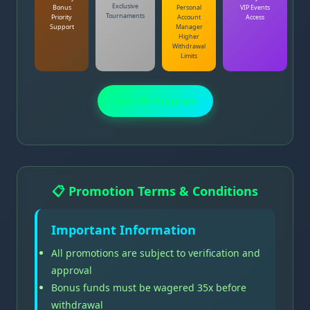
Exclusive
Bonus
Personal
VIP Events
Tournaments
Priority
Account
Access
Support
Manager
Higher
Withdrawal
Limits
Join VIP Program
📋 Promotion Terms & Conditions
Important Information
All promotions are subject to verification and
approval
Bonus funds must be wagered 35x before
withdrawal