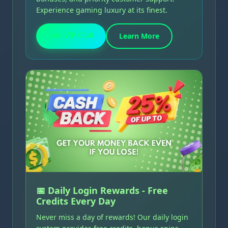
Experience gaming luxury at its finest.
Join VIP Club
Learn More
📅 Daily Login Rewards - Free
Credits Every Day
Never miss a day of rewards! Our daily login