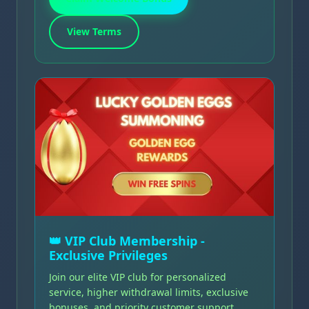
View Terms
👑 VIP Club Membership -
Exclusive Privileges
Join our elite VIP club for personalized
service, higher withdrawal limits, exclusive
bonuses, and priority customer support.