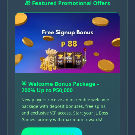
🎁 Featured Promotional Offers
🌟 Welcome Bonus Package -
200% Up to ₱50,000
New players receive an incredible welcome
package with deposit bonuses, free spins,
and exclusive VIP access. Start your JL Boss
Games journey with maximum rewards!
Claim Welcome Bonus