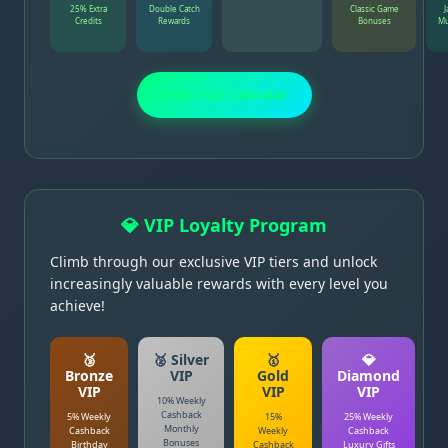
25% Extra
Double Catch
Classic Game
J
Credits
Rewards
Bonuses
Mu
View Full Calendar
💎 VIP Loyalty Program
Climb through our exclusive VIP tiers and unlock
increasingly valuable rewards with every level you
achieve!
🥉
🥈 Silver
🥇
💎
Bronze
VIP
Gold
Diamond
VIP
VIP
VIP
10% Weekly
Cashback
5% Weekly
15%
25% Weekly
Monthly
Cashback
Weekly
Cashback
Bonuses
Birthday
Cashback
Luxury Gifts