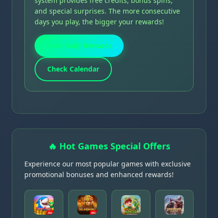
system provides free credits, bonus spins,
and special surprises. The more consecutive
days you play, the bigger your rewards!
Start Daily Rewards
Check Calendar
🔥 Hot Games Special Offers
Experience our most popular games with exclusive
promotional bonuses and enhanced rewards!