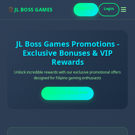
Register
Login
JL BOSS GAMES
JL Boss Games Promotions -
Exclusive Bonuses & VIP
Rewards
Unlock incredible rewards with our exclusive promotional offers
designed for Filipino gaming enthusiasts
Claim Your Bonus Now