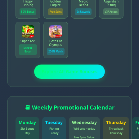
Happy
Golden
Magic
Asgardian
Fishing
Empire
Beans
Rising
50% Bonus
Free Spins
2x Rewards
VIP Access
Super Ace
Gates of
Olympus
Jackpot
Boost
200% Match
Explore All Game Bonuses
📆 Weekly Promotional Calendar
Monday
Tuesday
Wednesday
Thursday
F
Slot Bonus
Fishing
Wild Wednesday
Throwback
F
Day
Frenzy
Thursday
Free Spins Galore