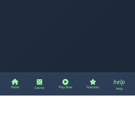
help
casino
Home
Play Now
Features
Casino
Help
Claim Bonuses
VIP Rewards
Daily Promotions
Special Offers
Loyalty Program
Promotions
Download