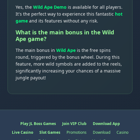
Yes, the
Wild Ape Demo
is available for all players.
It's the perfect way to experience this fantastic
hot
game
and its features without any risk.
What is the main bonus in the Wild
Ape game?
The main bonus in
Wild Ape
is the free spins
round, triggered by the bonus wheel. During this
feature, more wild symbols are added to the reels,
significantly increasing your chances of a massive
jungle payout!
Play JL Boss Games
Join VIP Club
Download App
Live Casino
Slot Games
Promotions
Download
Casino