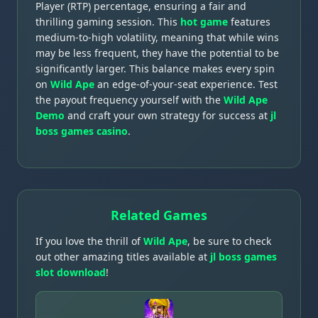
Player (RTP) percentage, ensuring a fair and
thrilling gaming session. This
hot game
features
medium-to-high volatility, meaning that while wins
may be less frequent, they have the potential to be
significantly larger. This balance makes every spin
on
Wild Ape
an edge-of-your-seat experience. Test
the payout frequency yourself with the
Wild Ape
Demo
and craft your own strategy for success at
jl
boss games casino
.
Related Games
If you love the thrill of
Wild Ape
, be sure to check
out other amazing titles available at
jl boss games
slot download
!