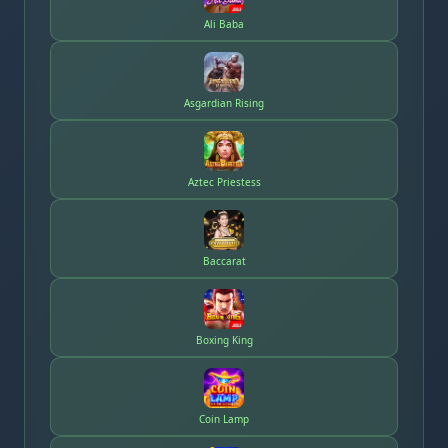
Ali Baba
Asgardian Rising
Aztec Priestess
Baccarat
Boxing King
Coin Lamp