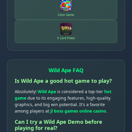
Color Game
5 Card Poker
Wild Ape FAQ
Is Wild Ape a good hot game to play?
Absolutely!
Wild Ape
is considered a top-tier
hot
game
due to its engaging features, high-quality
graphics, and big win potential. It's a favorite
among players at
jl boss games online casino
.
Can I try a Wild Ape Demo before
playing for real?