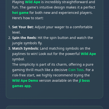
Playing
Wild Ape
is incredibly straightforward and
fun. The game's intuitive design makes it a perfect
hot game
for both new and experienced players.
Here’s how to start:
Set Your Bet:
Adjust your wager to a comfortable
level.
Spin the Reels:
Hit the spin button and watch the
jungle symbols fly.
Match Symbols:
Land matching symbols on the
paylines to win! Look out for the powerful
Wild Ape
symbol.
The simplicity is part of its charm, offering a pure
gaming thrill much like a decisive
Coin Toss
. For a
risk-free start, we highly recommend trying the
Wild Ape Demo
version available on the
jl boss
games app
.