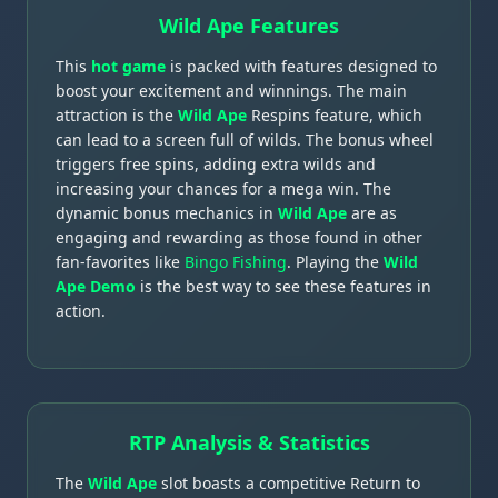
Wild Ape Features
This
hot game
is packed with features designed to
boost your excitement and winnings. The main
attraction is the
Wild Ape
Respins feature, which
can lead to a screen full of wilds. The bonus wheel
triggers free spins, adding extra wilds and
increasing your chances for a mega win. The
dynamic bonus mechanics in
Wild Ape
are as
engaging and rewarding as those found in other
fan-favorites like
Bingo Fishing
. Playing the
Wild
Ape Demo
is the best way to see these features in
action.
RTP Analysis & Statistics
The
Wild Ape
slot boasts a competitive Return to