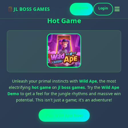
Register
Login
JL BOSS GAMES
Wild Ape - The Ultimate Jungle
Hot Game
Unleash your primal instincts with
Wild Ape
, the most
electrifying
hot game
on
jl boss games
. Try the
Wild Ape
Demo
to get a feel for the jungle rhythms and massive win
potential. This isn't just a game; it's an adventure!
Play Wild Ape Now