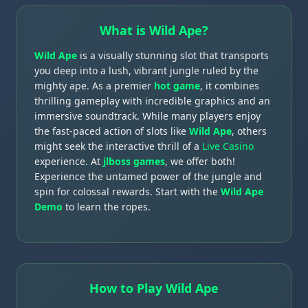
What is Wild Ape?
Wild Ape
is a visually stunning slot that transports
you deep into a lush, vibrant jungle ruled by the
mighty ape. As a premier
hot game
, it combines
thrilling gameplay with incredible graphics and an
immersive soundtrack. While many players enjoy
the fast-paced action of slots like
Wild Ape
, others
might seek the interactive thrill of a
Live Casino
experience. At
jlboss games
, we offer both!
Experience the untamed power of the jungle and
spin for colossal rewards. Start with the
Wild Ape
Demo
to learn the ropes.
How to Play Wild Ape