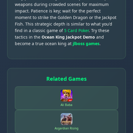
weapons during crowded scenes for maximum
impact. Patience is key; wait for the perfect
moment to strike the Golden Dragon or the Jackpot
Fish. This strategic depth is similar to what you'd
find in a classic game of
5 Card Poker
. Try these
tactics in the
Ocean King Jackpot Demo
and
become a true ocean king at
jlboss games
.
Related Games
Ali Baba
Asgardian Rising