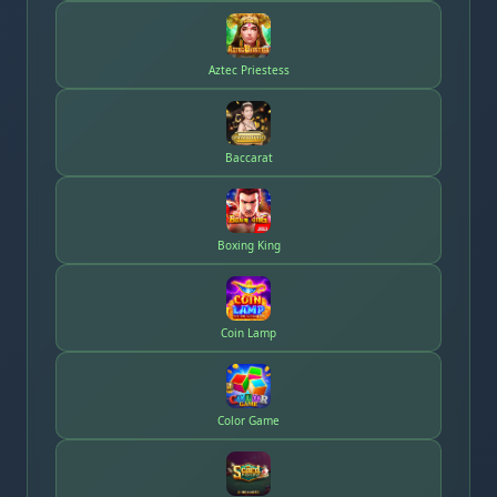
Aztec Priestess
Baccarat
Boxing King
Coin Lamp
Color Game