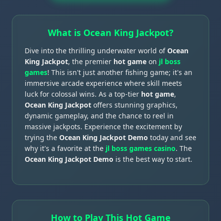
What is Ocean King Jackpot?
Dive into the thrilling underwater world of
Ocean
King Jackpot
, the premier
hot game
on
jl boss
games
! This isn't just another fishing game; it's an
immersive arcade experience where skill meets
luck for colossal wins. As a top-tier
hot game
,
Ocean King Jackpot
offers stunning graphics,
dynamic gameplay, and the chance to reel in
massive jackpots. Experience the excitement by
trying the
Ocean King Jackpot Demo
today and see
why it's a favorite at the
jl boss games casino
. The
Ocean King Jackpot Demo
is the best way to start.
How to Play This Hot Game