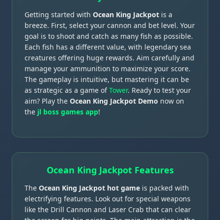
Getting started with
Ocean King Jackpot
is a
breeze. First, select your cannon and bet level. Your
goal is to shoot and catch as many fish as possible.
Each fish has a different value, with legendary sea
creatures offering huge rewards. Aim carefully and
manage your ammunition to maximize your score.
The gameplay is intuitive, but mastering it can be
as strategic as a game of
Tower
. Ready to test your
aim? Play the
Ocean King Jackpot Demo
now on
the
jl boss games app
!
Ocean King Jackpot Features
The
Ocean King Jackpot
hot game
is packed with
electrifying features. Look out for special weapons
like the Drill Cannon and Laser Crab that can clear