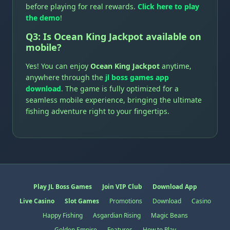
before playing for real rewards.
Click here to play
the demo
!
Q3: Is Ocean King Jackpot available on
mobile?
Yes! You can enjoy
Ocean King Jackpot
anytime,
anywhere through the
jl boss games app
download
. The game is fully optimized for a
seamless mobile experience, bringing the ultimate
fishing adventure right to your fingertips.
Play JL Boss Games
Join VIP Club
Download App
Live Casino
Slot Games
Promotions
Download
Casino
Happy Fishing
Asgardian Rising
Magic Beans
Golden Empire
Features
How to Play