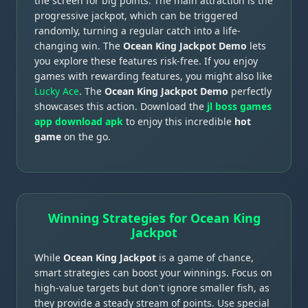
the screen for big points. The main attraction is the
progressive jackpot, which can be triggered
randomly, turning a regular catch into a life-
changing win. The
Ocean King Jackpot Demo
lets
you explore these features risk-free. If you enjoy
games with rewarding features, you might also like
Lucky Ace
. The
Ocean King Jackpot Demo
perfectly
showcases this action. Download the
jl boss games
app download apk
to enjoy this incredible
hot
game
on the go.
Winning Strategies for Ocean King
Jackpot
While
Ocean King Jackpot
is a game of chance,
smart strategies can boost your winnings. Focus on
high-value targets but don't ignore smaller fish, as
they provide a steady stream of points. Use special