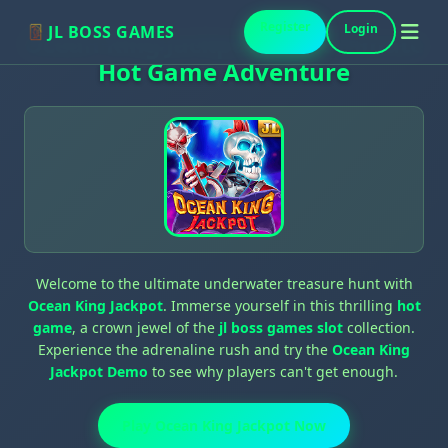
Register
Login
JL BOSS GAMES
Ocean King Jackpot: The Ultimate
Hot Game Adventure
Welcome to the ultimate underwater treasure hunt with
Ocean King Jackpot
. Immerse yourself in this thrilling
hot
game
, a crown jewel of the
jl boss games slot
collection.
Experience the adrenaline rush and try the
Ocean King
Jackpot Demo
to see why players can't get enough.
Play Ocean King Jackpot Now