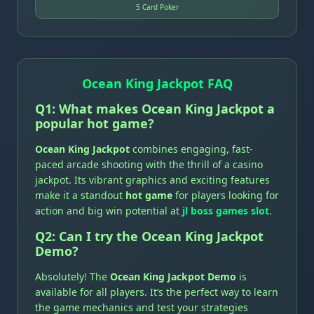
5 Card Poker
Ocean King Jackpot FAQ
Q1: What makes Ocean King Jackpot a
popular hot game?
Ocean King Jackpot
combines engaging, fast-
paced arcade shooting with the thrill of a casino
jackpot. Its vibrant graphics and exciting features
make it a standout
hot game
for players looking for
action and big win potential at
jl boss games slot
.
Q2: Can I try the Ocean King Jackpot
Demo?
Absolutely! The
Ocean King Jackpot Demo
is
available for all players. It’s the perfect way to learn
the game mechanics and test your strategies