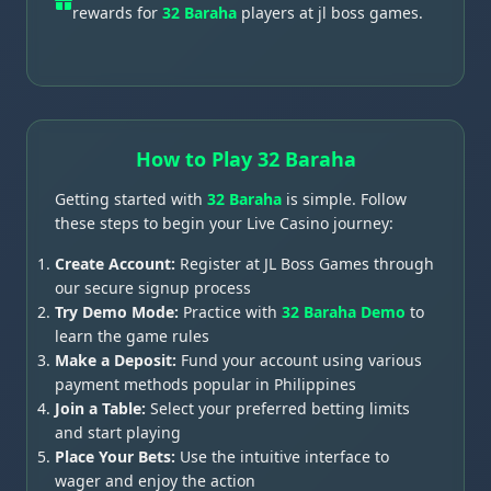
rewards for
32 Baraha
players at jl boss games.
How to Play 32 Baraha
Getting started with
32 Baraha
is simple. Follow
these steps to begin your Live Casino journey:
Create Account:
Register at JL Boss Games through
our secure signup process
Try Demo Mode:
Practice with
32 Baraha Demo
to
learn the game rules
Make a Deposit:
Fund your account using various
payment methods popular in Philippines
Join a Table:
Select your preferred betting limits
and start playing
Place Your Bets:
Use the intuitive interface to
wager and enjoy the action