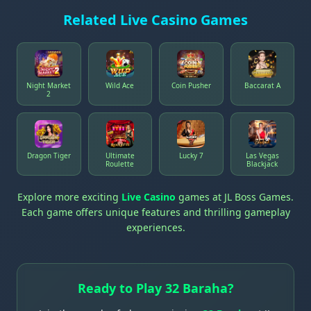
Related Live Casino Games
Night Market
Wild Ace
Coin Pusher
Baccarat A
2
Dragon Tiger
Ultimate
Lucky 7
Las Vegas
Roulette
Blackjack
Explore more exciting
Live Casino
games at JL Boss Games.
Each game offers unique features and thrilling gameplay
experiences.
Ready to Play 32 Baraha?