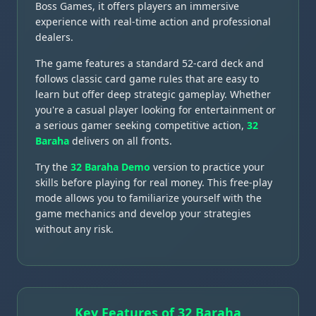
Boss Games, it offers players an immersive
experience with real-time action and professional
dealers.
The game features a standard 52-card deck and
follows classic card game rules that are easy to
learn but offer deep strategic gameplay. Whether
you're a casual player looking for entertainment or
a serious gamer seeking competitive action,
32
Baraha
delivers on all fronts.
Try the
32 Baraha Demo
version to practice your
skills before playing for real money. This free-play
mode allows you to familiarize yourself with the
game mechanics and develop your strategies
without any risk.
Key Features of 32 Baraha