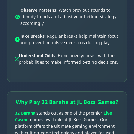
Observe Patterns:
Watch previous rounds to
identify trends and adjust your betting strategy
accordingly.
Take Breaks:
Regular breaks help maintain focus
and prevent impulsive decisions during play.
Understand Odds:
Familiarize yourself with the
probabilities to make informed betting decisions.
Why Play 32 Baraha at JL Boss Games?
32 Baraha
stands out as one of the premier
Live
Casino
games available at JL Boss Games. Our
platform offers the ultimate gaming environment
with cutting-edge technology and player-focused