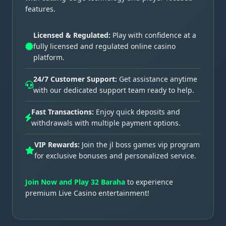
features.
Licensed & Regulated:
Play with confidence at a
fully licensed and regulated online casino
platform.
24/7 Customer Support:
Get assistance anytime
with our dedicated support team ready to help.
Fast Transactions:
Enjoy quick deposits and
withdrawals with multiple payment options.
VIP Rewards:
Join the jl boss games vip program
for exclusive bonuses and personalized service.
Join Now and Play 32 Baraha
to experience
premium Live Casino entertainment!