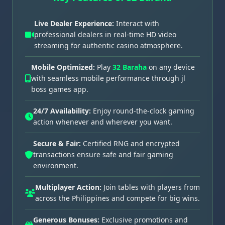
Live Dealer Experience:
Interact with
professional dealers in real-time HD video
streaming for authentic casino atmosphere.
Mobile Optimized:
Play
32 Baraha
on any device
with seamless mobile performance through jl
boss games app.
24/7 Availability:
Enjoy round-the-clock gaming
action whenever and wherever you want.
Secure & Fair:
Certified RNG and encrypted
transactions ensure safe and fair gaming
environment.
Multiplayer Action:
Join tables with players from
across the Philippines and compete for big wins.
Generous Bonuses:
Exclusive promotions and