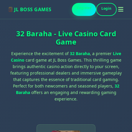
Register
Login
JL BOSS GAMES
32 Baraha - Live Casino Card
Game
Experience the excitement of
32 Baraha
, a premier
Live
Casino
card game at JL Boss Games. This thrilling game
brings authentic casino action directly to your screen,
featuring professional dealers and immersive gameplay
that captures the essence of traditional card gaming.
Perfect for both newcomers and seasoned players,
32
Baraha
offers an engaging and rewarding gaming
experience.