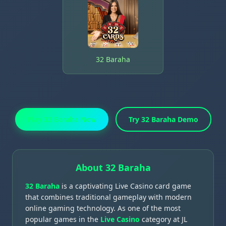
32 Baraha
Play 32 Baraha Now
Try 32 Baraha Demo
About 32 Baraha
32 Baraha
is a captivating Live Casino card game
that combines traditional gameplay with modern
online gaming technology. As one of the most
popular games in the
Live Casino
category at JL