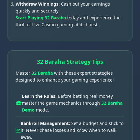
Withdraw Winnings:
Cash out your earnings
quickly and securely
Start Playing 32 Baraha
today and experience the
thrill of Live Casino gaming at its finest.
32 Baraha Strategy Tips
Master
32 Baraha
with these expert strategies
designed to enhance your gaming experience:
Learn the Rules:
Before betting real money,
master the game mechanics through
32 Baraha
Demo
mode.
Bankroll Management:
Set a budget and stick to
it. Never chase losses and know when to walk
away.