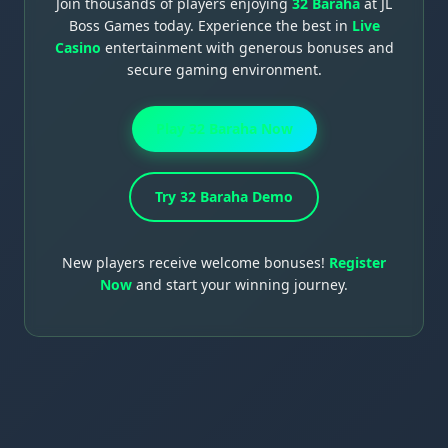
Join thousands of players enjoying
32 Baraha
at JL
Boss Games today. Experience the best in
Live
Casino
entertainment with generous bonuses and
secure gaming environment.
Play 32 Baraha Now
Try 32 Baraha Demo
New players receive welcome bonuses!
Register
Now
and start your winning journey.